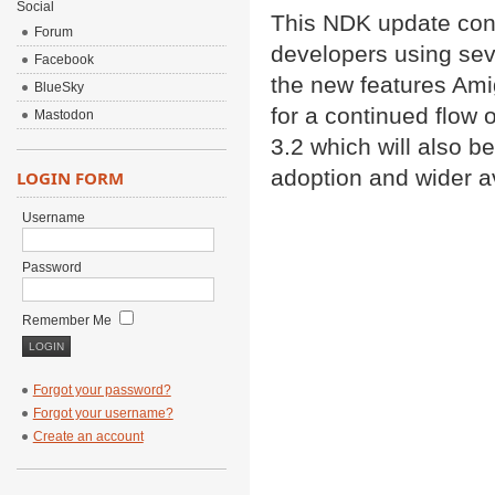
Social
This NDK update cont
Forum
developers using seve
Facebook
the new features Ami
BlueSky
for a continued flow 
Mastodon
3.2 which will also b
adoption and wider ava
LOGIN FORM
Username
Password
Remember Me
Forgot your password?
Forgot your username?
Create an account