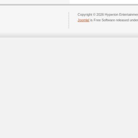
Copyright © 2026 Hyperion Entertainment
Joomla!
is Free Software released unde