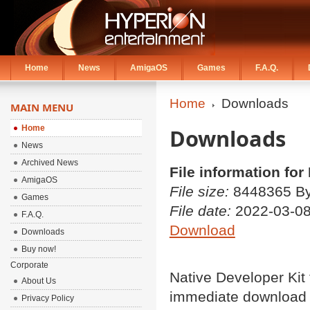
Home
News
AmigaOS
Games
F.A.Q.
Home
Downloads
MAIN MENU
Home
Downloads
News
Archived News
File information fo
AmigaOS
File size:
8448365 By
Games
File date:
2022-03-0
F.A.Q.
Download
Downloads
Buy now!
Corporate
Native Developer Kit
About Us
immediate download
Privacy Policy