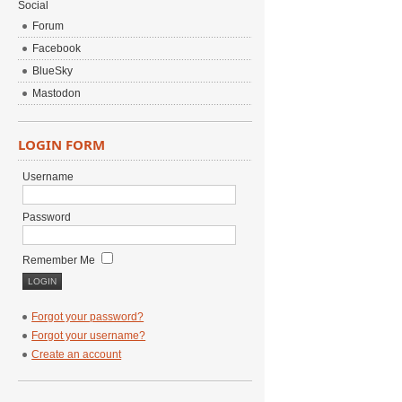
Social
Forum
Facebook
BlueSky
Mastodon
LOGIN FORM
Username
Password
Remember Me
Forgot your password?
Forgot your username?
Create an account