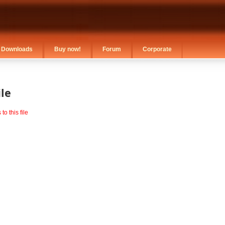
Downloads
Buy now!
Forum
Corporate
le
o this file