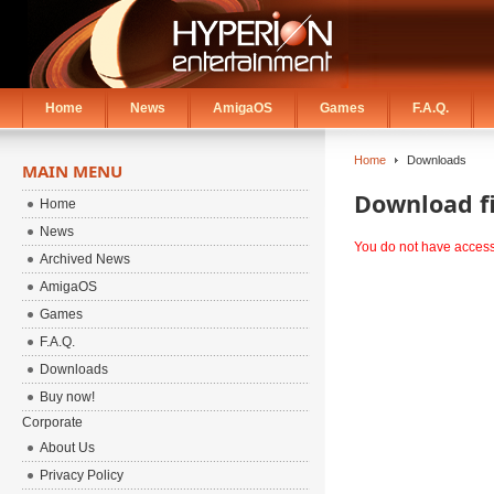
Home
News
AmigaOS
Games
F.A.Q.
Home
Downloads
MAIN MENU
Download fi
Home
News
You do not have access t
Archived News
AmigaOS
Games
F.A.Q.
Downloads
Buy now!
Corporate
About Us
Privacy Policy