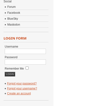
Social
Forum
Facebook
BlueSky
Mastodon
LOGIN FORM
Username
Password
Remember Me
Forgot your password?
Forgot your username?
Create an account