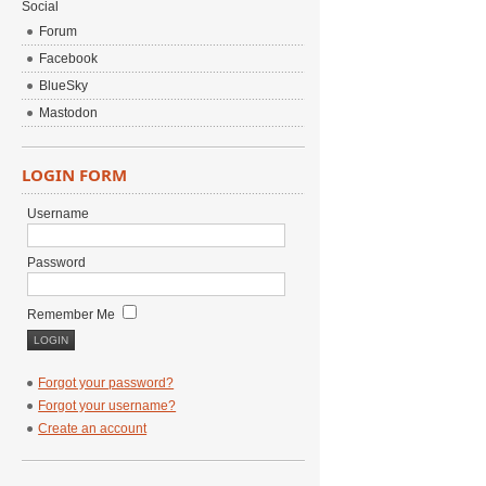
Social
Forum
Facebook
BlueSky
Mastodon
LOGIN FORM
Username
Password
Remember Me
Forgot your password?
Forgot your username?
Create an account