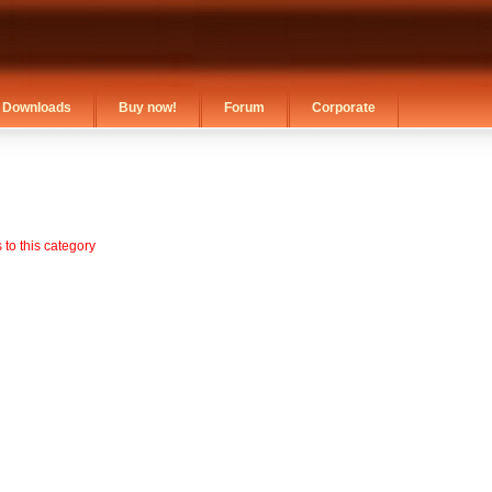
Downloads
Buy now!
Forum
Corporate
to this category