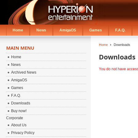
Home
News
AmigaOS
Games
F.A.Q.
Home
Downloads
MAIN MENU
Downloads
Home
News
You do not have access 
Archived News
AmigaOS
Games
F.A.Q.
Downloads
Buy now!
Corporate
About Us
Privacy Policy