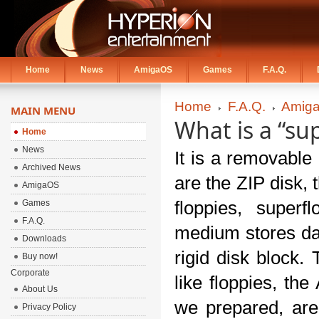
Home
News
AmigaOS
Games
F.A.Q.
Home
F.A.Q.
Amiga
MAIN MENU
What is a “su
Home
News
It is a removable
Archived News
are the ZIP disk, 
AmigaOS
Games
floppies, superf
F.A.Q.
medium stores dat
Downloads
rigid disk block.
Buy now!
Corporate
like floppies, th
About Us
we prepared, are
Privacy Policy