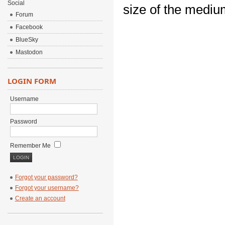
Social
size of the mediu
Forum
Facebook
BlueSky
Mastodon
LOGIN FORM
Username
Password
Remember Me
Forgot your password?
Forgot your username?
Create an account