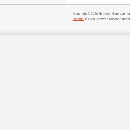
Copyright © 2026 Hyperion Entertainment
Joomla!
is Free Software released unde