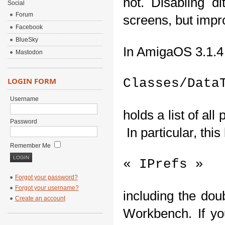
not. Disabling d
Social
Forum
screens, but impr
Facebook
BlueSky
In AmigaOS 3.1.4 
Mastodon
LOGIN FORM
Classes/Data
Username
holds a list of al
Password
 In particular, this
Remember Me
« IPrefs »
Forgot your password?
Forgot your username?
including the dou
Create an account
Workbench. If you