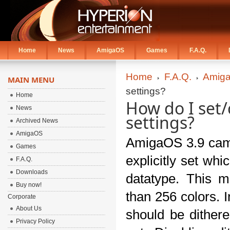
Home
News
AmigaOS
Games
F.A.Q.
Home
F.A.Q.
Amiga
MAIN MENU
settings?
Home
How do I set
News
settings?
Archived News
AmigaOS
AmigaOS 3.9 came 
Games
explicitly set wh
F.A.Q.
Downloads
datatype. This m
Buy now!
than 256 colors. I
Corporate
About Us
should be dithere
Privacy Policy