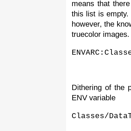
means that there 
this list is empty
however, the know
truecolor images. S
ENVARC:Class
Dithering of the 
ENV variable 
Classes/Data