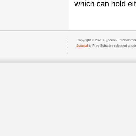
which can hold ei
Copyright © 2026 Hyperion Entertainment
Joomla!
is Free Software released unde