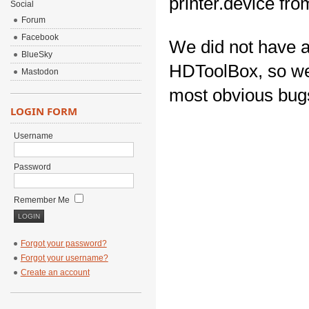
printer.device fr
Social
Forum
Facebook
We did not have a
BlueSky
HDToolBox, so we u
Mastodon
most obvious bug
LOGIN FORM
Username
Password
Remember Me
Forgot your password?
Forgot your username?
Create an account