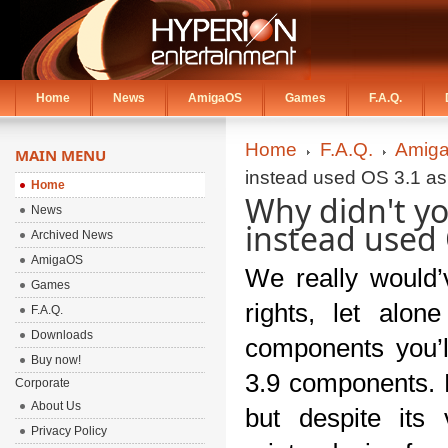
Home
News
AmigaOS
Games
F.A.Q.
Home
F.A.Q.
Amiga
MAIN MENU
instead used OS 3.1 as
Home
Why didn't y
News
instead used 
Archived News
AmigaOS
We really would’v
Games
rights, let alo
F.A.Q.
Downloads
components you’ll
Buy now!
3.9 components. F
Corporate
About Us
but despite its
Privacy Policy