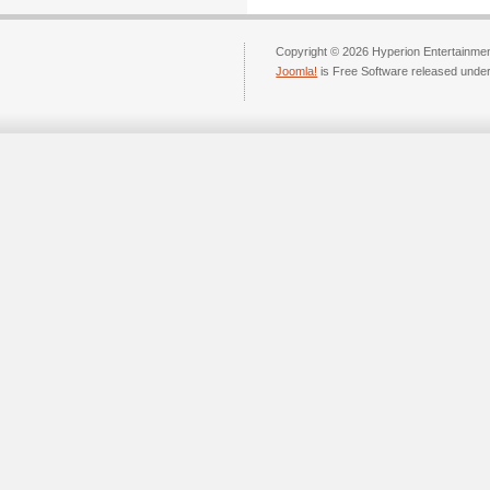
Copyright © 2026 Hyperion Entertainment
Joomla!
is Free Software released unde