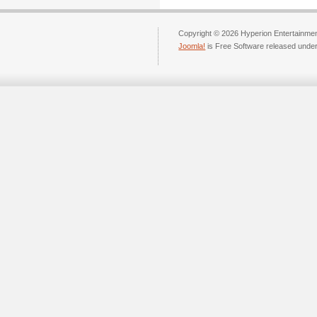
Copyright © 2026 Hyperion Entertainment
Joomla!
is Free Software released unde