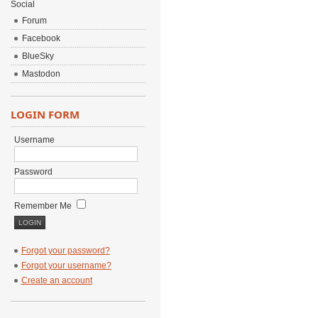
Social
Forum
Facebook
BlueSky
Mastodon
LOGIN FORM
Username
Password
Remember Me
Forgot your password?
Forgot your username?
Create an account