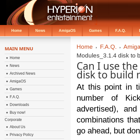
Home
News
AmigaOS
Games
F.A.Q.
Home
F.A.Q.
Amiga
MAIN MENU
Modules_3.1.4 disk to 
Home
Can I use th
News
disk to buil
Archived News
AmigaOS
At this point in 
Games
number of Kick
F.A.Q.
Downloads
advertised), and
Buy now!
combinations tha
Corporate
About Us
go ahead, but don'
Privacy Policy