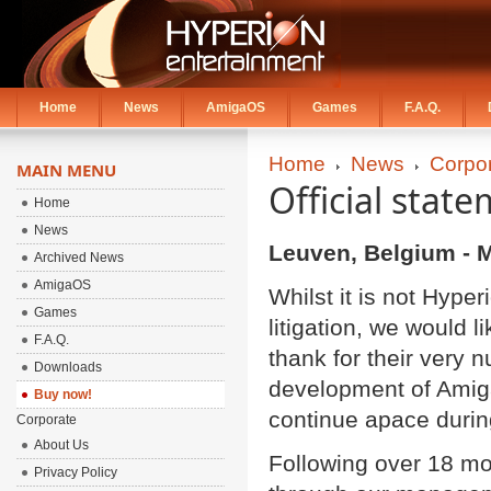
Home
News
AmigaOS
Games
F.A.Q.
Home
News
Corpo
MAIN MENU
Official state
Home
News
Leuven, Belgium - M
Archived News
AmigaOS
Whilst it is not Hype
Games
litigation, we would 
F.A.Q.
thank for their very 
Downloads
development of Amiga
Buy now!
continue apace during
Corporate
About Us
Following over 18 mo
Privacy Policy