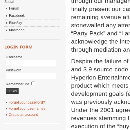
through our managem
Social
finally present our c
Forum
Facebook
remaining avenue aft
BlueSky
stonewalled any attem
Mastodon
“Party Pack” and “I 
acknowledge the intel
LOGIN FORM
through mediation and
Username
Despite the failure o
and 3.9 source-code
Password
Hyperion Entertainme
Remember Me
product which meets 
development goals (e
was previously ackno
Forgot your password?
Forgot your username?
Under the 2001 agreem
Create an account
revenues stemming fr
execution of the “buy