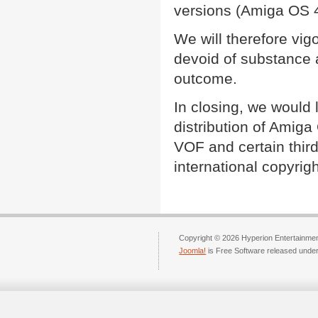
versions (Amiga OS 
We will therefore vig
devoid of substance 
outcome.
In closing, we would l
distribution of Amiga
VOF and certain third
international copyrigh
Copyright © 2026 Hyperion Entertainment
Joomla!
is Free Software released unde