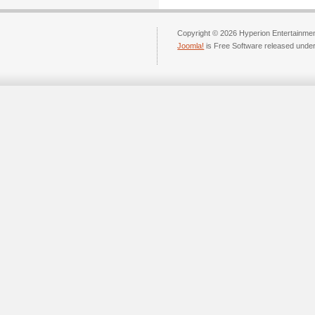
Copyright © 2026 Hyperion Entertainment
Joomla!
is Free Software released unde