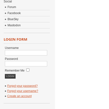
Social
Forum
Facebook
BlueSky
Mastodon
LOGIN FORM
Username
Password
Remember Me
Forgot your password?
Forgot your username?
Create an account