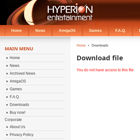
Home
News
AmigaOS
Games
F.A.Q.
Home
Downloads
MAIN MENU
Download file
Home
News
You do not have access to this file
Archived News
AmigaOS
Games
F.A.Q.
Downloads
Buy now!
Corporate
About Us
Privacy Policy