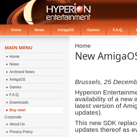
Home
News
AmigaOS
Games
F.A.Q.
Home
MAIN MENU
New AmigaOS 
Home
News
Archived News
AmigaOS
Brussels, 25 Decemb
Games
Hyperion Entertainme
F.A.Q.
availability of a ne
Downloads
latest version of Amig
Buy now!
updates).
Corporate
This new SDK replace
About Us
updates thereof as ev
Privacy Policy