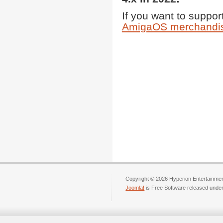
If you want to support
AmigaOS merchandis
Copyright © 2026 Hyperion Entertainment
Joomla!
is Free Software released unde