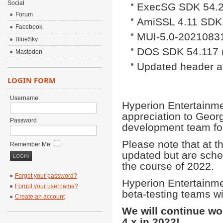
Social
ExecSG SDK 54.2
Forum
AmiSSL 4.11 SDK
Facebook
MUI-5.0-2021083
BlueSky
DOS SDK 54.117 (
Mastodon
Updated header an
LOGIN FORM
Username
Hyperion Entertainme
appreciation to Geor
Password
development team fo
Please note that at t
Remember Me
updated but are sche
the course of 2022.
Forgot your password?
Hyperion Entertainm
Forgot your username?
beta-testing teams w
Create an account
We will continue w
4.x in 2022!