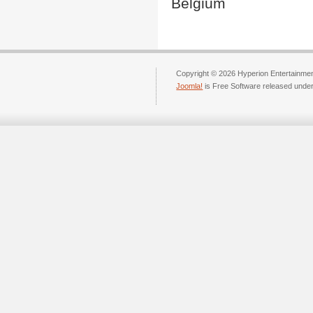
Belgium
Copyright © 2026 Hyperion Entertainment
Joomla!
is Free Software released unde