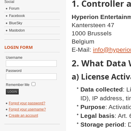
1. Controller 
Social
Forum
Hyperion Entertain
Facebook
BlueSky
Kantersteen 47
Mastodon
1000 Brussels
Belgium
LOGIN FORM
E-Mail:
info@hyperio
Username
2. What Data 
Password
a) License Act
Remember Me
Data collected
: 
ID), IP address, 
Forgot your password?
Purpose
: Activat
Forgot your username?
Legal basis
: Art
Create an account
Storage period
: 