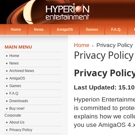
Home
News
AmigaOS
Games
F.A.Q.
Home
Privacy Policy
MAIN MENU
Privacy Policy
Home
News
Privacy Polic
Archived News
AmigaOS
Games
Last Updated: 15.10
F.A.Q.
Hyperion Entertainmen
Downloads
is committed to prote
Buy now!
explains how we coll
Corporate
About Us
you use AmigaOS 4.x
Privacy Policy