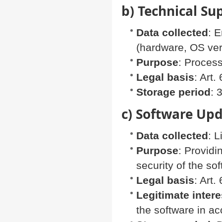
b) Technical Su
Data collected
: 
(hardware, OS vers
Purpose
: Process
Legal basis
: Art
Storage period
: 
c) Software Upd
Data collected
: 
Purpose
: Provid
security of the so
Legal basis
: Art.
Legitimate intere
the software in a