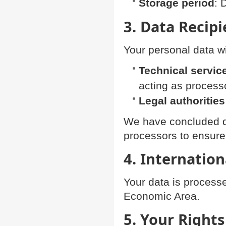
Storage period
: 
3. Data Recipi
Your personal data wi
Technical servic
acting as process
Legal authorities
We have concluded da
processors to ensur
4. Internation
Your data is process
Economic Area.
5. Your Rights