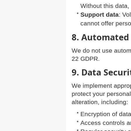
Without this data
Support data
: Vo
cannot offer perso
8. Automated
We do not use automat
22 GDPR.
9. Data Securi
We implement appropr
protect your personal
alteration, including:
Encryption of dat
Access controls 