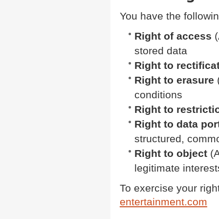
You have the followin
Right of access
(
stored data
Right to rectifica
Right to erasure
(
conditions
Right to restrict
Right to data port
structured, comm
Right to object
(A
legitimate interest
To exercise your righ
entertainment.com