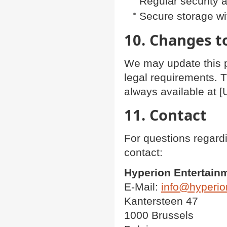
Regular security 
Secure storage w
10. Changes to
We may update this pr
legal requirements. T
always available at [
11. Contact
For questions regardi
contact:
Hyperion Entertain
E-Mail:
info@hyperio
Kantersteen 47
1000 Brussels