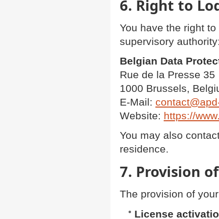
6. Right to L
You have the right to
supervisory authority
Belgian Data Protec
Rue de la Presse 35
1000 Brussels, Belg
E-Mail:
contact@apd
Website:
https://www
You may also contact 
residence.
7. Provision o
The provision of your
License activati