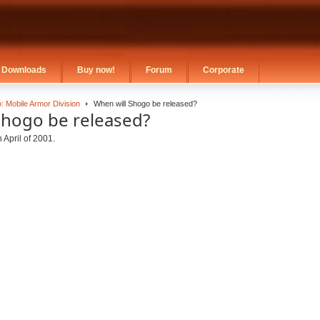
Downloads
Buy now!
Forum
Corporate
: Mobile Armor Division
When will Shogo be released?
Shogo be released?
 April of 2001.