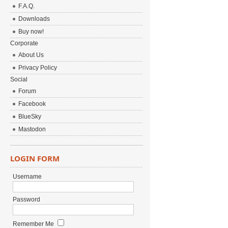
F.A.Q.
Downloads
Buy now!
Corporate
About Us
Privacy Policy
Social
Forum
Facebook
BlueSky
Mastodon
LOGIN FORM
Username
Password
Remember Me