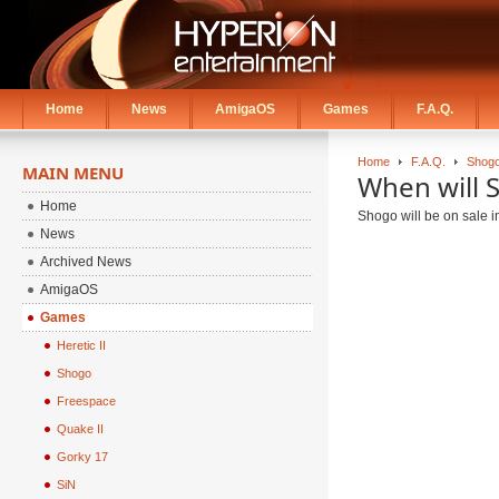
Home
News
AmigaOS
Games
F.A.Q.
Home
F.A.Q.
Shogo
MAIN MENU
When will 
Home
Shogo will be on sale in
News
Archived News
AmigaOS
Games
Heretic II
Shogo
Freespace
Quake II
Gorky 17
SiN