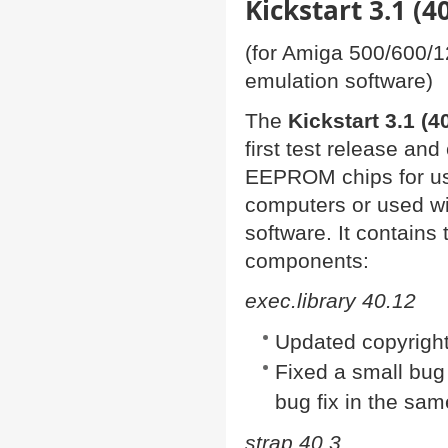
Kickstart 3.1 (
(for Amiga 500/600/
emulation software)
The
Kickstart 3.1 (4
first test release and
EEPROM chips for us
computers or used w
software. It contains
components:
exec.library 40.12
Updated copyright
Fixed a small bug
bug fix in the sam
strap 40.3