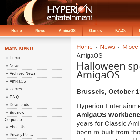
Home
News
AmigaOS
Games
F.A.Q.
Home
News
Misce
MAIN MENU
AmigaOS
Home
Halloween spe
News
AmigaOS
Archived News
AmigaOS
Games
Brussels,
October 1
F.A.Q.
Hyperion Entertainmen
Downloads
Buy now!
AmigaOS Workbenc
Corporate
years for Classic Am
About Us
been re-built from th
Privacy Policy