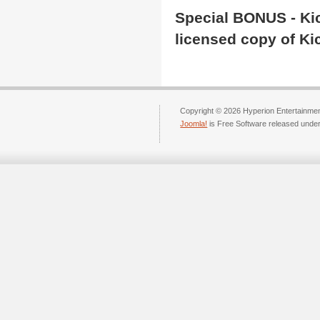
Special BONUS -
Ki
licen
s
ed
copy of Kic
Copyright © 2026 Hyperion Entertainment
Joomla!
is Free Software released unde