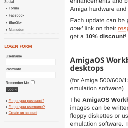
enhancements and bug
Social
Amiga hardware and 
Forum
Facebook
Each update can be 
BlueSky
now!
link on their
res
Mastodon
get a
10% discount
!
LOGIN FORM
Username
AmigaOS Workbe
desktops
Password
(for Amiga 500/600/
Remember Me
emulation software)
The
AmigaOS Workbe
Forgot your password?
images can be writte
Forgot your username?
Create an account
floppy diskettes or u
emulation software. 