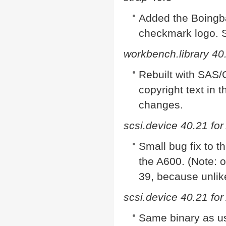
Added the Boingba
checkmark logo. S
workbench.library 40
Rebuilt with SAS
copyright text in 
changes.
scsi.device 40.21 fo
Small bug fix to t
the A600. (Note: 
39, because unlike
scsi.device 40.21 fo
Same binary as us