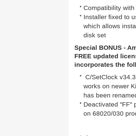
Compatibility wit
Installer fixed to
which allows insta
disk set
Special BONUS -
Am
FREE updated licen
incorporates the fo
C/SetClock v34.3 
works on newer Ki
has been renamed 
Deactivated "FF" 
on 68020/030 pro