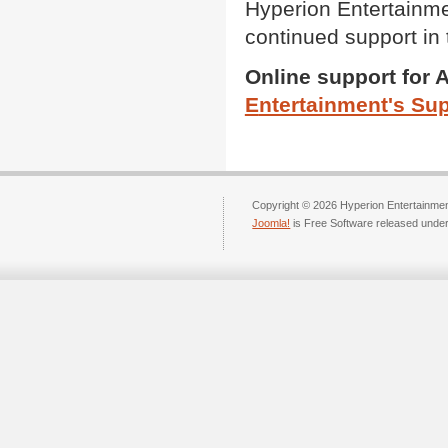
Hyperion Entertainmen
continued support in 
Online support for 
E
ntertainment's Su
Copyright © 2026 Hyperion Entertainment
Joomla!
is Free Software released unde