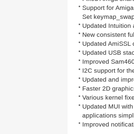
Support for Amiga
Set keymap_swapal
Updated Intuitio
New consistent ful
Updated AmiSSL ce
Updated USB stac
Improved Sam460e
I2C support for 
Updated and impr
Faster 2D graphic
Various kernel fixe
Updated MUI with
applications simpl
Improved notificat