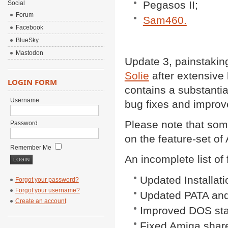
Pegasos II;
Social
Forum
Sam460.
Facebook
BlueSky
Mastodon
Update 3, painstakin
Solie
after extensive 
LOGIN FORM
contains a substantial
Username
bug fixes and improv
Please note that som
Password
on the feature-set o
Remember Me
An incomplete list of
Updated Installati
Forgot your password?
Forgot your username?
Updated PATA and
Create an account
Improved DOS stab
Fixed Amiga share