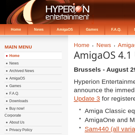
Home
News
AmigaOS
Games
F.A.Q.
Home
News
Amiga
MAIN MENU
AmigaOS 4.1 
Home
News
Brussels - August 2
Archived News
AmigaOS
Hyperion Entertain
Games
announce the immedia
F.A.Q.
Update 3
for register
Downloads
Buy now!
Amiga Classic eq
Corporate
AmigaOne and Mi
About Us
Sam440 (all varia
Privacy Policy