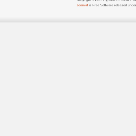
Joomla!
is Free Software released unde