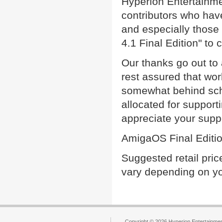
Hyperion Entertainme
contributors who ha
and especially those
4.1 Final Edition" to
Our thanks go out to 
rest assured that wo
somewhat behind sche
allocated for suppor
appreciate your supp
AmigaOS Final Edition
Suggested retail pri
vary depending on yo
Copyright © 2026 Hyperion Entertainment