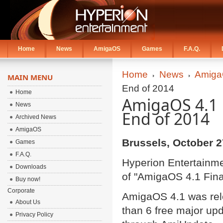
Home
News
AmigaOS
Games
F.A.Q.
Home
News
Amiga
MAIN MENU
End of 2014
Home
AmigaOS 4.1 F
News
End of 2014
Archived News
AmigaOS
Brussels, October 2
Games
F.A.Q.
Hyperion Entertainme
Downloads
of "AmigaOS 4.1 Final
Buy now!
Corporate
AmigaOS 4.1 was rel
About Us
than 6 free major up
Privacy Policy