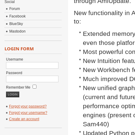
through AmiUpdate.
Social
Forum
New functionality in 
Facebook
to:
BlueSky
Mastodon
Extended memory fu
even those platfo
LOGIN FORM
Most powerful co
Username
New Intuition feat
New Workbench f
Password
Much improved 
New unified graphi
Remember Me
(current and futur
performance optim
Forgot your password?
Forgot your username?
engines (present 
Create an account
Sam440)
Updated Python p