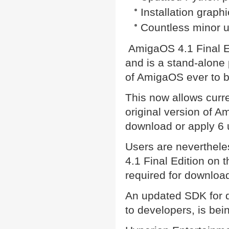
Installation grap
Countless minor u
AmigaOS 4.1 Final Ed
and is a stand-alone 
of AmigaOS ever to b
This now allows curre
original version of 
download or apply 6 
Users are neverthele
4.1 Final Edition on 
required for download
An updated SDK for d
to developers, is bei