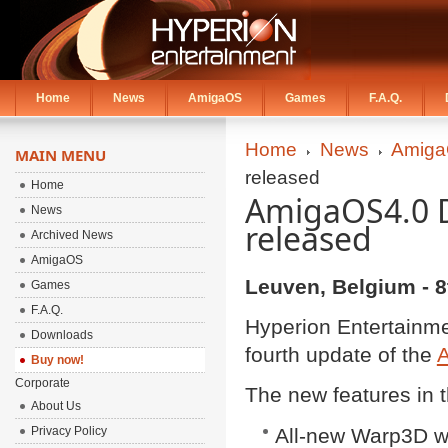
Home
News
AmigaOS
Games
F.A.Q.
Home
News
Amiga
MAIN MENU
released
Home
AmigaOS4.0 D
News
released
Archived News
AmigaOS
Leuven, Belgium - 8
Games
F.A.Q.
Hyperion Entertainme
Downloads
fourth update of the
Buy now!
Corporate
The new features in t
About Us
Privacy Policy
All-new Warp3D wi