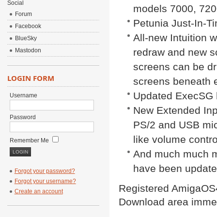
Social
models 7000, 720
Forum
Petunia Just-In-T
Facebook
All-new Intuition 
BlueSky
redraw and new sc
Mastodon
screens can be dra
LOGIN FORM
screens beneath e
Updated ExecSG 
Username
New Extended Inp
Password
PS/2 and USB mice
like volume contro
Remember Me
And much much mo
have been update
Forgot your password?
Forgot your username?
Registered AmigaOS4
Create an account
Download area immed