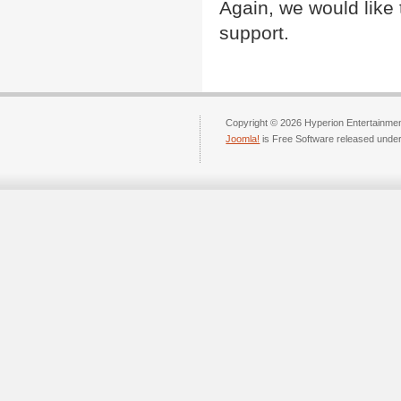
Again, we would like 
support.
Copyright © 2026 Hyperion Entertainment
Joomla!
is Free Software released unde