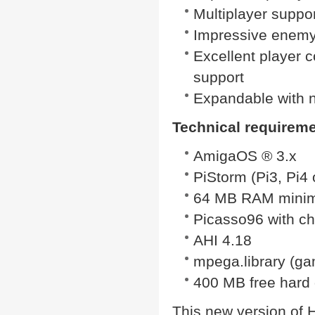
Multiplayer suppor
Impressive enemy
Excellent player c
support
Expandable with 
Technical requirem
AmigaOS ® 3.x
PiStorm (Pi3, Pi4
64 MB RAM mini
Picasso96 with c
AHI 4.18
mpega.library (game
400 MB free hard 
This new version of He