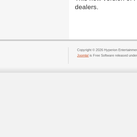
dealers.
Copyright © 2026 Hyperion Entertainment
Joomla!
is Free Software released unde