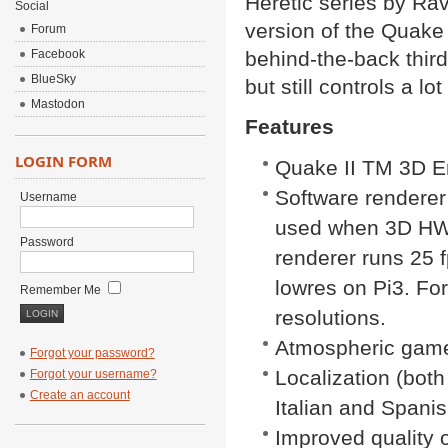
Heretic series by Rav
Social
version of the Quake
Forum
Facebook
behind-the-back thir
BlueSky
but still controls a lo
Mastodon
Features
LOGIN FORM
Quake II TM 3D E
Software renderer
Username
used when 3D HW d
Password
renderer runs 25 
lowres on Pi3. Fo
Remember Me
resolutions.
Atmospheric game
Forgot your password?
Localization (both
Forgot your username?
Create an account
Italian and Spani
Improved quality o