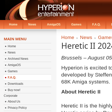
Home
News
AmigaOS
Games
F.A.Q.
Home
News
Game
MAIN MENU
Heretic II 20
Home
News
Brussels – August 05
Archived News
AmigaOS
Hyperion is excited t
Games
developed by Steffen 
F.A.Q.
68K Amiga systems.
Downloads
Buy now!
About Heretic II
Corporate
About Us
Heretic II is the hig
Privacy Policy