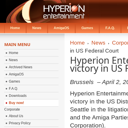
Home
News
AmigaOS
Games
F.A.Q.
Home
News
Corpo
MAIN MENU
in US Federal Court
Home
Hyperion Ent
News
victory in US
Archived News
AmigaOS
Brussels – April 2, 
Games
F.A.Q.
Hyperion Entertainme
Downloads
victory in the US Dist
Buy now!
Seattle in the litiga
Corporate
About Us
and the Amiga Partie
Privacy Policy
Corporation).