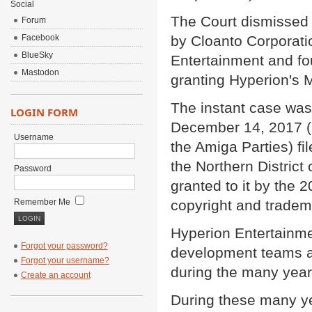
Social
The Court dismissed a
Forum
Facebook
by Cloanto Corporati
BlueSky
Entertainment and fou
Mastodon
granting Hyperion's 
The instant case was
LOGIN FORM
December 14, 2017 (!)
Username
the Amiga Parties) fil
the Northern District
Password
granted to it by the 
Remember Me
copyright and tradem
Hyperion Entertainme
Forgot your password?
development teams as 
Forgot your username?
during the many years 
Create an account
During these many y