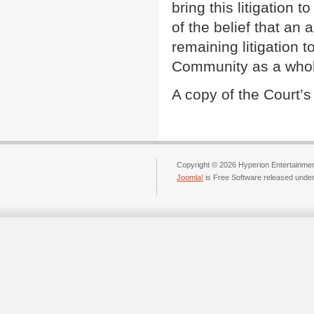
bring this litigation 
of the belief that an 
remaining litigation t
Community as a whol
A copy of the Court’
Copyright © 2026 Hyperion Entertainment
Joomla!
is Free Software released unde