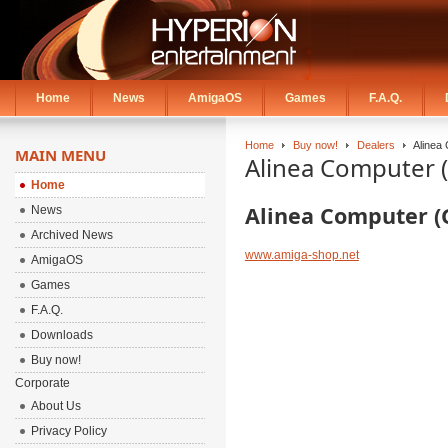
Home
News
AmigaOS
Games
F.A.Q.
Home
Buy now!
Dealers
Alinea
MAIN MENU
Alinea Computer 
Home
Alinea Computer 
News
Archived News
www.amiga-shop.net
AmigaOS
Games
F.A.Q.
Downloads
Buy now!
Corporate
About Us
Privacy Policy