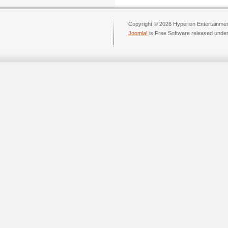
Copyright © 2026 Hyperion Entertainment
Joomla!
is Free Software released unde