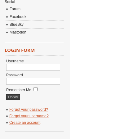
Social
Forum
Facebook
BlueSky
Mastodon
LOGIN FORM
Username
Password
Remember Me
Forgot your password?
Forgot your username?
Create an account