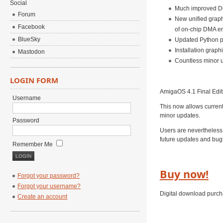
Social
Much improved 
Forum
New unified graph
Facebook
of on-chip DMA en
BlueSky
Updated Python p
Installation grap
Mastodon
Countless minor u
LOGIN FORM
AmigaOS 4.1 Final Edit
Username
This now allows curren
minor updates.
Password
Users are nevertheless 
future updates and bugf
Remember Me
Buy now!
Forgot your password?
Forgot your username?
Digital download purch
Create an account