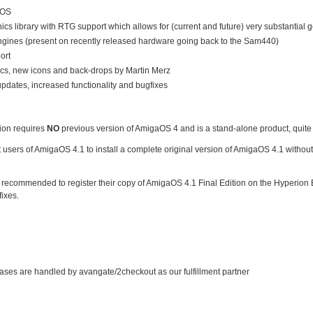
DOS
ics library with RTG support which allows for (current and future) very substantial
gines (present on recently released hardware going back to the Sam440)
ort
hics, new icons and back-drops by Martin Merz
pdates, increased functionality and bugfixes
ion requires
NO
previous version of AmigaOS 4 and is a stand-alone product, quite
t users of AmigaOS 4.1 to install a complete original version of AmigaOS 4.1 with
recommended to register their copy of AmigaOS 4.1 Final Edition on the Hyperion E
ixes.
ases are handled by avangate/2checkout as our fulfillment partner