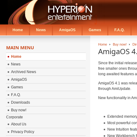
Home
News
AmigaOS
Games
F.A.Q.
Home
Buy now!
Di
MAIN MENU
AmigaOS 4.1
Home
Since the initial relea
News
free smaller ones thro
Archived News
long awaited features a
AmigaOS
AmigaOS 4.1 was releas
Games
through AmiUpdate.
F.A.Q.
New functionality in Ami
Downloads
Buy now!
Extended memory f
Corporate
Most powerful co
About Us
New Intuition feat
Privacy Policy
New Workbench f