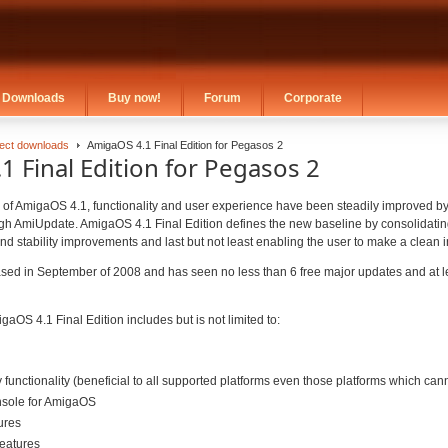
Downloads
Buy now!
Forum
Corporate
rect downloads
AmigaOS 4.1 Final Edition for Pegasos 2
 Final Edition for Pegasos 2
se of AmigaOS 4.1, functionality and user experience have been steadily improved b
ugh AmiUpdate. AmigaOS 4.1 Final Edition defines the new baseline by consolidatin
nd stability improvements and last but not least enabling the user to make a clean in
ed in September of 2008 and has seen no less than 6 free major updates and at l
gaOS 4.1 Final Edition includes but is not limited to:
unctionality (beneficial to all supported platforms even those platforms which ca
nsole for AmigaOS
ures
eatures