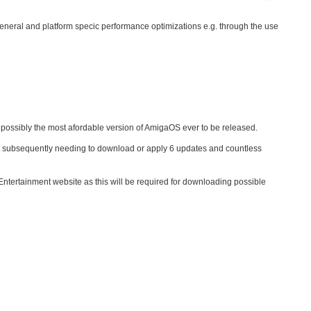
 general and platform specic performance optimizations e.g. through the use
 possibly the most afordable version of AmigaOS ever to be released.
out subsequently needing to download or apply 6 updates and countless
ntertainment website as this will be required for downloading possible