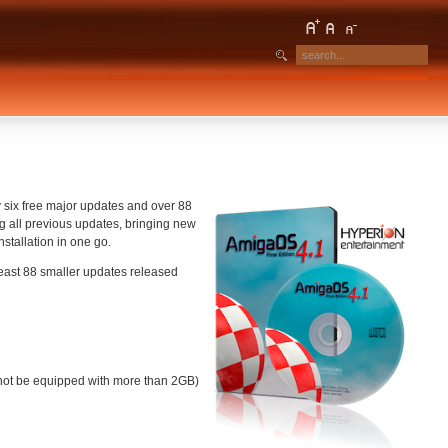
y six free major updates and over 88
g all previous updates, bringing new
stallation in one go.
east 88 smaller updates released
nnot be equipped with more than 2GB)