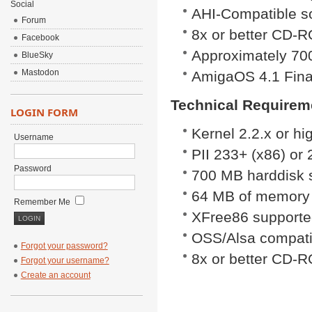
Social
AHI-Compatible s
Forum
8x or better CD-
Facebook
Approximately 700
BlueSky
Mastodon
AmigaOS 4.1 Final
Technical Requireme
LOGIN FORM
Kernel 2.2.x or hig
Username
PII 233+ (x86) o
Password
700 MB harddisk 
64 MB of memory
Remember Me
XFree86 supported
OSS/Alsa compati
Forgot your password?
8x or better CD-
Forgot your username?
Create an account