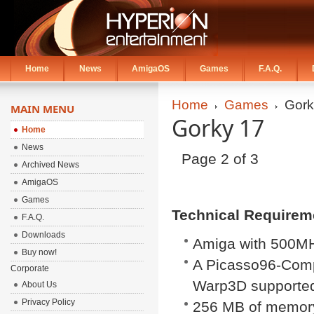
Home
News
AmigaOS
Games
F.A.Q.
Home
Games
Gork
MAIN MENU
Gorky 17
Home
News
Page 2 of 3
Archived News
AmigaOS
Games
Technical Requirem
F.A.Q.
Downloads
Amiga with 500
Buy now!
A Picasso96-Comp
Corporate
Warp3D supported
About Us
Privacy Policy
256 MB of memor