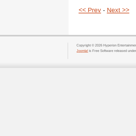
<< Prev
-
Next >>
Copyright © 2026 Hyperion Entertainment
Joomla!
is Free Software released unde