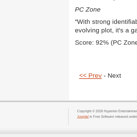
PC Zone
"With strong identifi
evolving plot, it's a
Score: 92% (PC Zone
<< Prev
- Next
Copyright © 2026 Hyperion Entertainment
Joomla!
is Free Software released unde