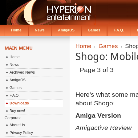
Home
News
AmigaOS
Games
F.A.Q.
Home
Games
Sho
MAIN MENU
Shogo: Mobil
Home
News
Page 3 of 3
Archived News
AmigaOS
Games
Here's what some ma
F.A.Q.
about Shogo:
Downloads
Buy now!
Amiga Version
Corporate
About Us
Amigactive Review
Privacy Policy