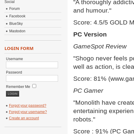
"A thoroughly addicti
Social
Forum
and humour."
Facebook
Score: 4.5/5 GOLD M
BlueSky
Mastodon
PC Version
GameSpot Review
LOGIN FORM
"Shogo never feels poi
Username
well as action, is cle
Password
Score: 81% (www.ga
Remember Me
PC Gamer
"Monolith have create
Forgot your password?
entertaining experien
Forgot your username?
robots."
Create an account
Score : 91% (PC Gam