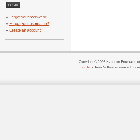
Forgot your password?
Forgot your username?
Create an account
Copyright © 2026 Hyperion Entertainment
Joomla!
is Free Software released unde