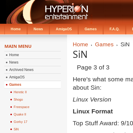
Home
News
AmigaOS
Games
F.A.Q.
Home
Games
SiN
MAIN MENU
SiN
Home
News
Page 3 of 3
Archived News
AmigaOS
Here's what some ma
Games
about Sin:
Heretic II
Linux Version
Shogo
Freespace
Linux Format
Quake II
Top Stuff Award: 9/
Gorky 17
SiN