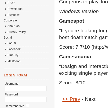
Gorgeous to play, loo
F.A.Q.
Downloads
Windows Version
Buy now!
Gamespot
Corporate
About Us
"If you're looking for
Privacy Policy
best deathmatch game
Social
Forum
Score: 7.7/10 (http:
Facebook
BlueSky
Gamesmania
Mastodon
"Design and interacti
exciting single playe
LOGIN FORM
Score: 8/10
Username
Password
<< Prev
- Next
Remember Me