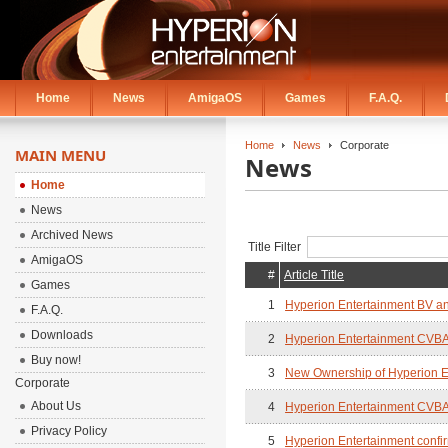
Home
News
AmigaOS
Games
F.A.Q.
Home
News
Corporate
MAIN MENU
News
Home
News
Archived News
Title Filter
AmigaOS
#
Article Title
Games
1
Hyperion Entertainment BV an
F.A.Q.
Downloads
2
Hyperion Entertainment CVBA
Buy now!
3
New Ownership of Hyperion E
Corporate
About Us
4
Hyperion Entertainment CVBA 
Privacy Policy
5
Hyperion Entertainment confi