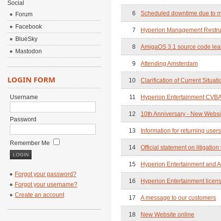
Social
6
Scheduled downtime due to m
Forum
Facebook
7
Hyperion Management Restru
BlueSky
8
AmigaOS 3.1 source code leak 
Mastodon
9
Attending Amsterdam
LOGIN FORM
10
Clarification of Current Situati
Username
11
Hyperion Entertainment CVBA 
12
10th Anniversary - New Webs
Password
13
Information for returning user
Remember Me
14
Official statement on litigation
15
Hyperion Entertainment and A
Forgot your password?
16
Hyperion Entertainment licen
Forgot your username?
Create an account
17
A message to our customers
18
New Website online