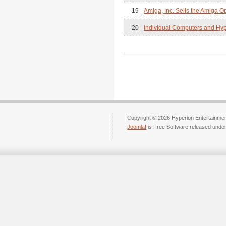
19
Amiga, Inc. Sells the Amiga O
20
Individual Computers and Hype
Copyright © 2026 Hyperion Entertainment
Joomla!
is Free Software released unde