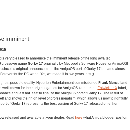
ase imminent
2015
 is very pleased to announce the imminent release of the long awaited
G crossover game
Gorky 17
originally by Metropolis Software House for AmigaOS!
rs since its original announcement, the AmigaOS port of Gorky 17 became almost
ever for the PC world. Yet, we made it in two years less ;)
 highest possible quality, Hyperion Entertainment commissioned
Frank Menzel
and
e well known for their original games for AmigaOS 4 under the
Entwickler-X
label,
enhance and last not least to finalize the AmigaOS port of Gorky 17. The result of
self and shows their high level of professionalism, which allows us now to rightfully
port of Gorky 17 represents the best version of Gorky 17 released on either
now released and available at your dealer. Read
here
what Amiga blogger Epsilon