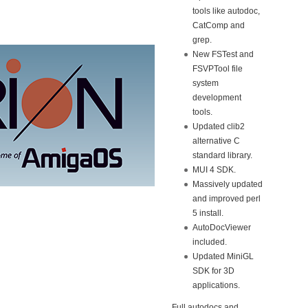
tools like autodoc,
CatComp and
grep.
New FSTest and
FSVPTool file
system
development
tools.
Updated clib2
alternative C
standard library.
MUI 4 SDK.
Massively updated
and improved perl
5 install.
AutoDocViewer
included.
Updated MiniGL
SDK for 3D
applications.
Full autodocs and