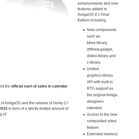
enhancements and new
features added in
AmigaOS 4.1 Final
Edition
including:
New components
such as
btree.library,
diffview.gadget,
diskio.library and
z.library.
Unified
graphics.library
API with built-in
and the
official start of sales in calendar
RTG support as
the original Amiga
designers
s of AmigaOS and the release of Gorky 17
intended.
2015
in form of a strictly limited amount of
g of
Access to the new
composited video
feature.
Extended memory