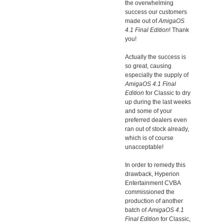
the overwhelming
success our customers
made out of
AmigaOS
4.1 Final Edition
! Thank
you!
Actually the success is
so great, causing
especially the supply of
AmigaOS 4.1 Final
Edition
for Classic to dry
up during the last weeks
and some of your
preferred dealers even
ran out of stock already,
which is of course
unacceptable!
In order to remedy this
drawback, Hyperion
Entertainment CVBA
commissioned the
production of another
batch of
AmigaOS 4.1
Final Edition
for Classic,