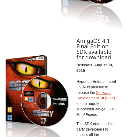
AmigaOS 4.1
Final Edition
SDK available
for download
Brussels, August 30,
2015
Hyperion Entertainment
CVBA is pleased to
release the
Software
Development Kit (SDK)
for the hugely
successful
AmigaOS 4.1
Final Edition.
This SDK enables third
party developers to
access all the