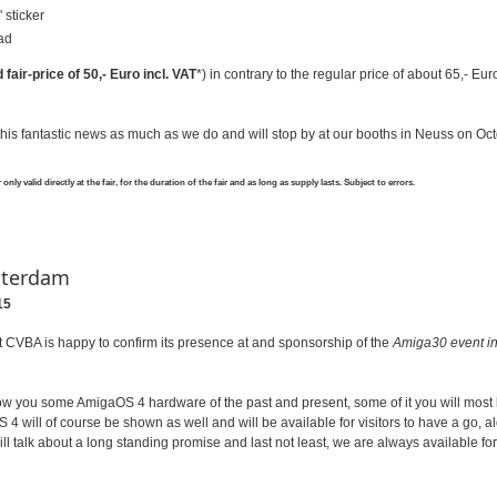
 sticker
ad
fair-price of 50,- Euro incl. VAT
*) in contrary to the regular price of about 65,- Euro
his fantastic news as much as we do and will stop by at our booths in Neuss on Oct
nly valid directly at the fair, for the duration of the fair and as long as supply lasts. Subject to errors.
sterdam
15
 CVBA is happy to confirm its presence at and sponsorship of the
Amiga30 event i
ow you some AmigaOS 4 hardware of the past and present, some of it you will most l
 4 will of course be shown as well and will be available for visitors to have a go, 
ll talk about a long standing promise and last not least, we are always available fo