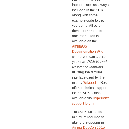
includes are, as always,
included in the SDK
along with some
example code to get
you going. All other
developer and user
documentation is
available on the
AmigaOS
Documentation Wiki
where you can create
your own
ROM Kernel
Reference Manuals
utilizing the familiar
interface used by the
mighty
Wikipedia
. Best
effort technical support
for the SDK is also
available via
Hyperion's
support forum
.
This SDK will be the
minimum required to
attend the upcoming
Amiga DevCon 2015
in