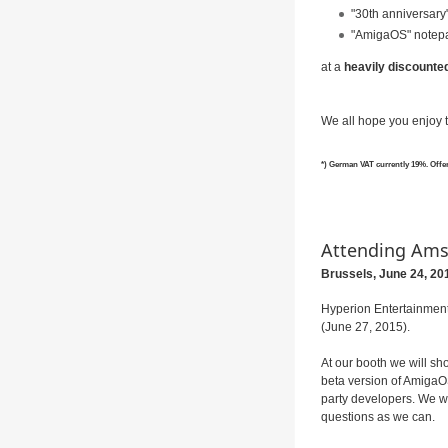
"30th anniversary"
"AmigaOS" notep
at a
heavily discounted 
We all hope you enjoy t
*) German VAT currently 19%. Offer o
Attending Am
Brussels, June
24, 20
Hyperion Entertainment
(June 27, 2015).
At our booth we will sh
beta version of AmigaOS
party developers. We wi
questions as we can.