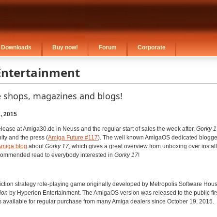
Downloads
Buy now!
Forum
Corporate
Entertainment
e shops, magazines and blogs!
, 2015
elease at Amiga30.de in Neuss and the regular start of sales the week after,
Gorky 1
ty and the press (
Amiga Future #117
). The well known AmigaOS dedicated blogger
 Amiga blog
about
Gorky 17
, which gives a great overview from unboxing over installat
recommended read to everybody interested in
Gorky 17
!
iction strategy role-playing game originally developed by Metropolis Software Hou
ion
by Hyperion Entertainment. The AmigaOS version was released to the public fir
s available for regular purchase from many Amiga dealers since October 19, 2015.