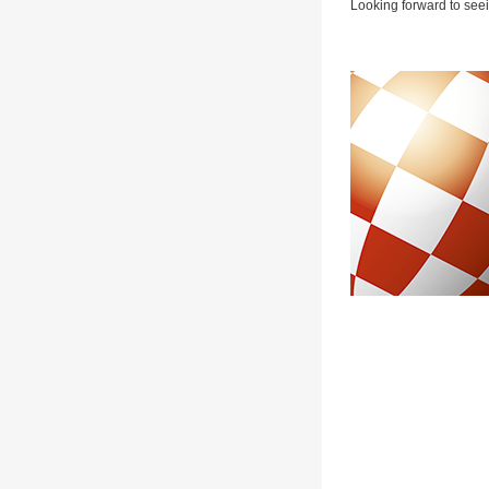
Looking forward to seei