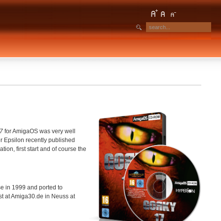
7
for AmigaOS was very well
 Epsilon recently published
ion, first start and of course the
se in 1999 and ported to
st at Amiga30.de in Neuss at