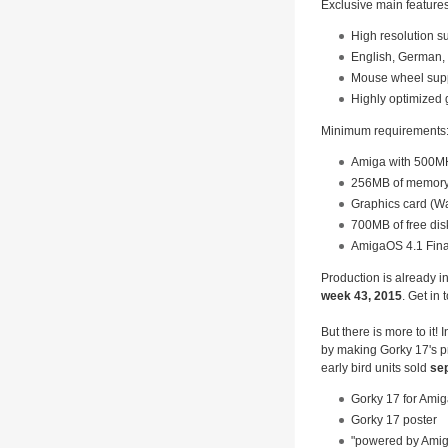
Exclusive main feature
High resolution s
English, German, 
Mouse wheel sup
Highly optimized
Minimum requirements
Amiga with 500MH
256MB of memor
Graphics card (W
700MB of free dis
AmigaOS 4.1 Fina
Production is already i
week 43, 2015
. Get in
But there is more to it!
by making Gorky 17's p
early bird units sold
sep
Gorky 17 for Ami
Gorky 17 poster
"powered by Amiga