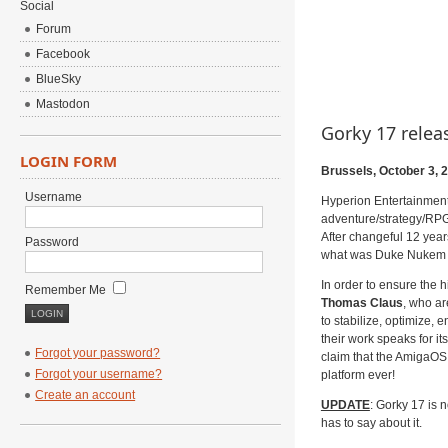
Social
Forum
Facebook
BlueSky
Mastodon
Gorky 17 rele
LOGIN FORM
Brussels, October 3, 
Username
Hyperion Entertainment
adventure/strategy/RP
After changeful 12 yea
Password
what was Duke Nukem For
In order to ensure the
Remember Me
Thomas Claus
, who ar
to stabilize, optimize, 
their work speaks for it
Forgot your password?
claim that the AmigaOS 
Forgot your username?
platform ever!
Create an account
UPDATE
: Gorky 17 is 
has to say about it.