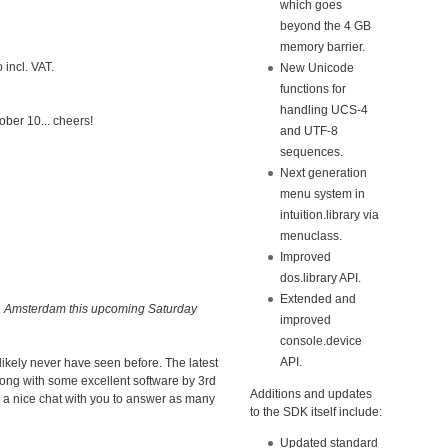
which goes
beyond the 4 GB
memory barrier.
 incl. VAT.
New Unicode
functions for
handling UCS-4
ober 10... cheers!
and UTF-8
sequences.
Next generation
menu system in
intuition.library via
menuclass.
Improved
dos.library API.
Extended and
n Amsterdam this upcoming Saturday
improved
console.device
API.
ikely never have seen before. The latest
along with some excellent software by 3rd
Additions and updates
r a nice chat with you to answer as many
to the SDK itself include:
Updated standard