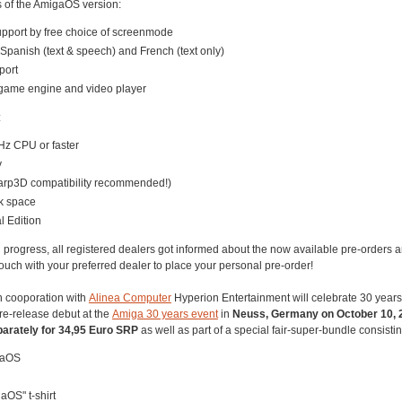
s of the AmigaOS version:
upport by free choice of screenmode
Spanish (text & speech) and French (text only)
port
 game engine and video player
:
z CPU or faster
y
arp3D compatibility recommended!)
k space
l Edition
n progress, all registered dealers got informed about the now available pre-orders 
 touch with your preferred dealer to place your personal pre-order!
 In cooporation with
Alinea Computer
Hyperion Entertainment will celebrate 30 year
re-release debut at the
Amiga 30 years event
in
Neuss, Germany on October 10, 
arately for 34,95 Euro SRP
as well as part of a special fair-super-bundle consistin
gaOS
OS" t-shirt