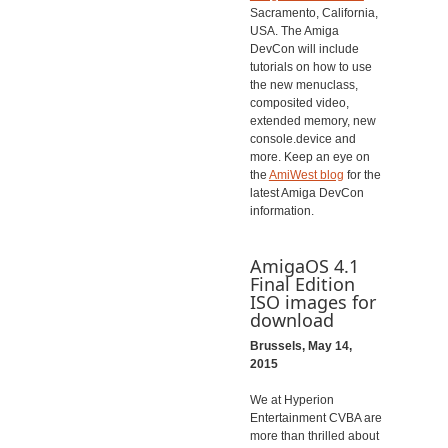
Sacramento, California,
USA. The Amiga
DevCon will include
tutorials on how to use
the new menuclass,
composited video,
extended memory, new
console.device and
more. Keep an eye on
the
AmiWest blog
for the
latest Amiga DevCon
information.
AmigaOS 4.1
Final Edition
ISO images for
download
Brussels, May 14,
2015
We at Hyperion
Entertainment CVBA are
more than thrilled about