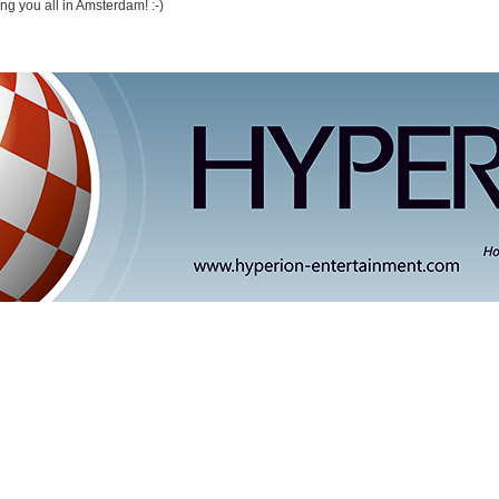
ng you all in Amsterdam! :-)