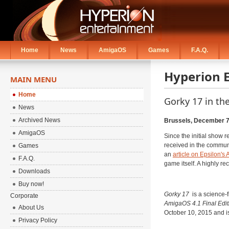
Home
News
AmigaOS
Games
F.A.Q.
Hyperion 
MAIN MENU
Home
Gorky 17 in th
News
Archived News
Brussels, December 7
AmigaOS
Since the initial show r
received in the communi
Games
an
article on Epsilon's
F.A.Q.
game itself. A highly 
Downloads
Buy now!
Gorky 17
is a science-f
Corporate
AmigaOS 4.1 Final Edit
About Us
October 10, 2015 and i
Privacy Policy