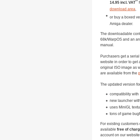
**
14.95 incl. VAT
f
download area
,
or buy a boxed ve
Amiga dealer.
The downloadable conte
68k/WarpOS and an arc
manual.
Purchasers get a serial 
website in order to get
original ISO image as we
are available from the
p
The updated version fo
compatibility wit
new launcher with
uses MiniGL textu
tons of game bugfi
For existing customers 
available
free of char
account on our website