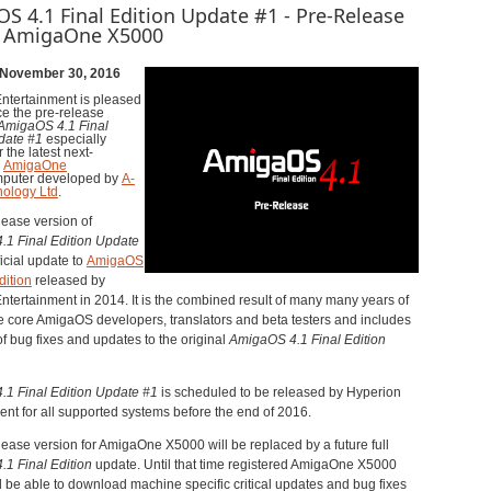
S 4.1 Final Edition Update #1 - Pre-Release
e AmigaOne X5000
 November 30, 2016
ntertainment is pleased
e the pre-release
AmigaOS 4.1 Final
pdate
#
1
especially
 the latest next-
n
AmigaOne
puter developed by
A-
ology Ltd
.
lease version of
4.1
Final Edition
Update
ficial update to
AmigaOS
dition
released by
ntertainment in 2014. It is the combined result of many many years of
the core AmigaOS developers, translators and beta testers and includes
f bug fixes and updates to the original
AmigaOS 4.1
Final Edition
1 Final Edition Update
#
1
is scheduled to be released by Hyperion
ent for all supported systems before the end of 2016.
lease version for AmigaOne X5000 will be replaced by a future full
1 Final Edition
update. Until that time registered AmigaOne X5000
l be able to download machine specific critical updates and bug fixes