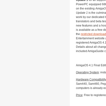
PowerPC equipped 68K
on the existing
AmigaOS
Update 1
is the culmin
work by our dedicated
translators and beta test
new features and a host 
is available as a free d
the
restricted download
Entertainment website a
registered AmigaOS 4.1
Details about all chang
included AmigaGuide 
AmigaOS 4.1 Final Edit
Operating System
: inst
Hardware Compatibilit
Sam440, Sam460, Pegas
computers is already e
Price
: Free to registere