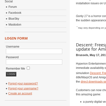
Social
installation issues on 
Forum
Facebook
Gorky 17
is a horror c
BlueSky
the sudden appearance 
Mastodon
*
may very depending on yo
LOGIN FORM
Descent: Frees
Username
update for Am
Brussels, May 17, 201
Password
Hyperion Entertainment
immediate availability 
Remember Me
simulation
Descent: Fr
68k/WarpOS and Amig
the
direct downloads se
Forgot your password?
Forgot your username?
Customers can now cho
Create an account
this amazing game:
a purely digital ve