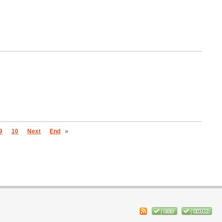
9
10
Next
End
»