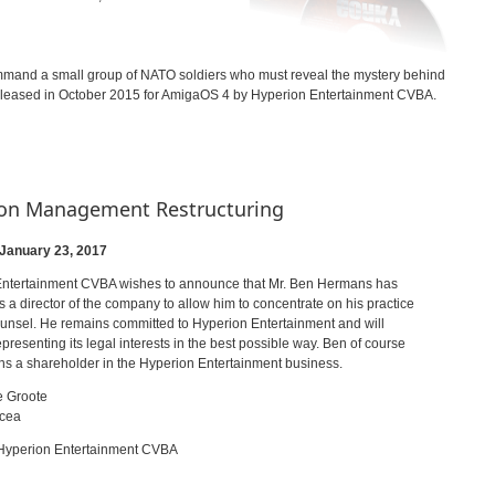
ommand a small group of NATO soldiers who must reveal the mystery behind
 released in October 2015 for AmigaOS 4 by Hyperion Entertainment CVBA.
on Management Restructuring
 January 23, 2017
ntertainment CVBA wishes to announce that Mr. Ben Hermans has
 a director of the company to allow him to concentrate on his practice
ounsel. He remains committed to Hyperion Entertainment and will
presenting its legal interests in the best possible way. Ben of course
ns a shareholder in the Hyperion Entertainment business.
e Groote
ncea
 Hyperion Entertainment CVBA