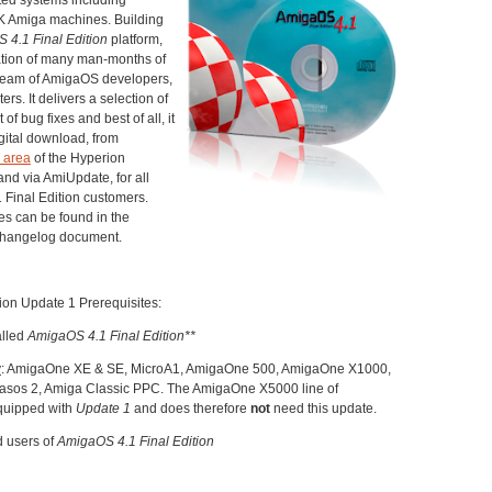
 Amiga machines. Building
 4.1 Final Edition
platform,
ation of many man-months of
 team of AmigaOS developers,
ers. It delivers a selection of
of bug fixes and best of all, it
igital download, from
 area
of the Hyperion
nd via AmiUpdate, for all
 Final Edition customers.
es can be found in the
changelog document.
ion Update 1 Prerequisites:
alled
AmigaOS 4.1 Final Edition**
y
: AmigaOne XE & SE, MicroA1, AmigaOne 500, AmigaOne X1000,
os 2, Amiga Classic PPC. The AmigaOne X5000 line of
quipped with
Update 1
and does therefore
not
need this update.
d users of
AmigaOS 4.1 Final Edition