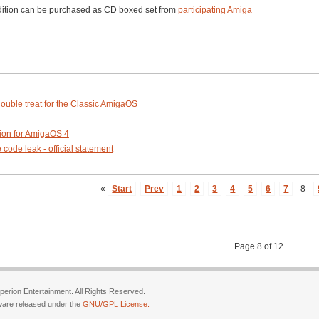
dition can be purchased as CD boxed set from
participating Amiga
ouble treat for the Classic AmigaOS
ion for AmigaOS 4
ode leak - official statement
«
Start
Prev
1
2
3
4
5
6
7
8
Page 8 of 12
erion Entertainment. All Rights Reserved.
ware released under the
GNU/GPL License.