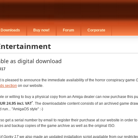
Downloads
Buy now!
Forum
Corporate
Entertainment
able as digital download
017
 is pleased to announce the immediate availability of the horror conspiracy game
G
ds section
on our website.
e or willing to buy a physical copy from an Amiga dealer can now purchase this pur
*
UR 24.95 incl. VAT
. The downloadable content consists of an archived game draw
 run... "AmigaOS style" :-)
so get a serial number by email to register their purchase at our website in order t
es and backup copies of the game archive as well as the original ISO.
of
Gorky 17
we also made an updated installation script available from our restrict