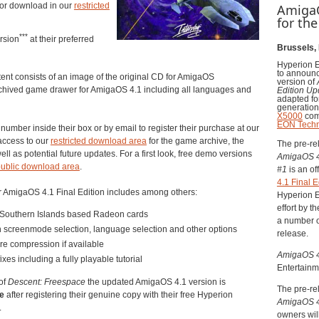
or download in our
restricted
AmigaO
for th
***
rsion
at their preferred
Brussels,
Hyperion E
to announc
nt consists of an image of the original CD for AmigaOS
version of
hived game drawer for AmigaOS 4.1 including all languages and
Edition U
adapted for
generatio
X5000
com
EON Techn
number inside their box or by email to register their purchase at our
 access to our
restricted download area
for the game archive, the
The pre-re
ll as potential future updates. For a first look, free demo versions
AmigaOS 
ublic download area
.
#
1
is an of
4.1 Final E
r AmigaOS 4.1 Final Edition includes among others:
Hyperion E
effort by 
h Southern Islands based Radeon cards
a number o
 screenmode selection, language selection and other options
release.
re compression if available
AmigaOS 4.
xes including a fully playable tutorial
Entertainm
of
Descent: Freespace
the updated AmigaOS 4.1 version is
The pre-re
ge
after registering their genuine copy with their free Hyperion
AmigaOS 4.
.
owners wil