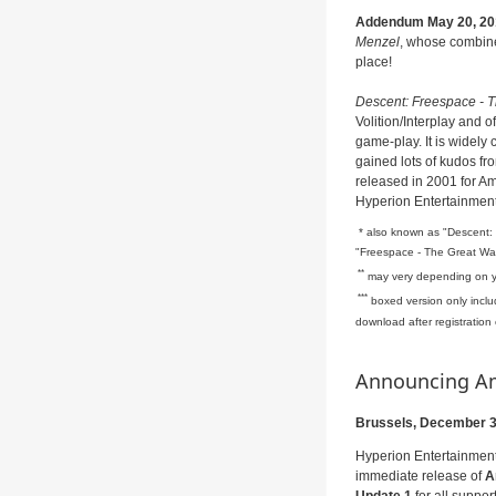
Addendum May 20, 20
Menzel
, whose combine
place!
Descent: Freespace - 
Volition/Interplay and o
game-play. It is widely
gained lots of kudos f
released in 2001 for 
Hyperion Entertainmen
* also known as "Descent: 
"Freespace - The Great Wa
**
may very depending on yo
***
boxed version only incl
download after registration
Announcing Ami
Brussels, December 3
Hyperion Entertainment
immediate release of
A
Update 1
for all suppo