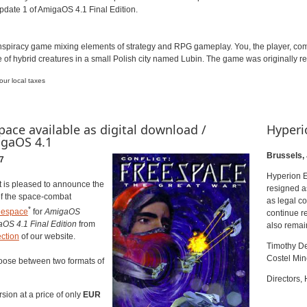
Update 1 of AmigaOS 4.1 Final Edition.
onspiracy game mixing elements of strategy and RPG gameplay. You, the player, c
of hybrid creatures in a small Polish city named Lubin. The game was originally
ur local taxes
pace available as digital download /
Hyperi
igaOS 4.1
Brussels,
7
Hyperion E
 is pleased to announce the
resigned as
of the space-combat
as legal c
*
eespace
for
AmigaOS
continue re
aOS 4.1
Final Edition
from
also remai
ction
of our website.
Timothy D
Costel Mi
ose between two formats of
Directors,
rsion at a price of only
EUR