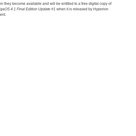
 they become available and will be entitled to a free digital copy of
gaOS 4.1 Final Edition
Update
#
1
when it is released by Hyperion
ent.