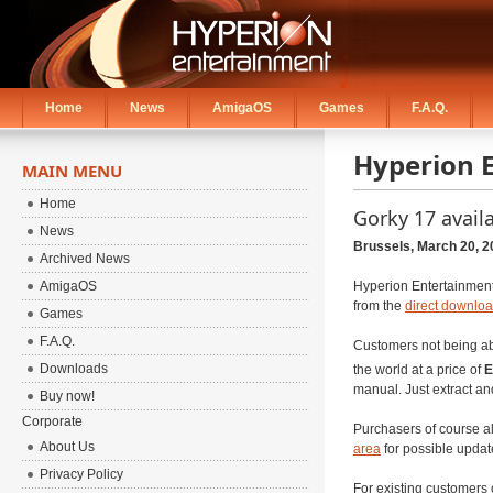
Home
News
AmigaOS
Games
F.A.Q.
Hyperion 
MAIN MENU
Home
Gorky 17 avail
News
Brussels, March 20, 2
Archived News
AmigaOS
Hyperion Entertainment
from the
direct downloa
Games
F.A.Q.
Customers not being abl
Downloads
the world at a price of
E
manual. Just extract and
Buy now!
Corporate
Purchasers of course al
About Us
area
for possible updat
Privacy Policy
For existing customers 