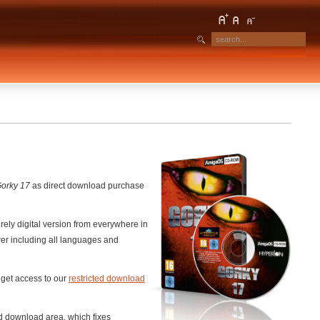
orky 17
as direct download purchase
ely digital version from everywhere in
er including all languages and
o get access to our
restricted download
ed download area, which fixes