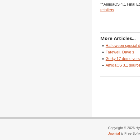
**AmigaOS 4.1 Final E
retailers
More Articles...
Halloween special d
Farewell, Dave :(
Gorky 17 demo vers
AmigaOS 3.1 source c
Copyright © 2026 Hyp
Joomla!
is Free Soft