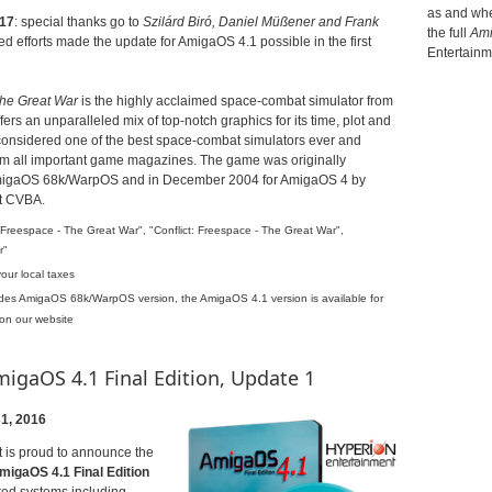
as and when
17
: special thanks go to
Szilárd Biró,
Daniel Müßener and
Frank
the full
Ami
d efforts made the update for AmigaOS 4.1 possible in the first
Entertainm
The Great War
is the highly acclaimed space-combat simulator from
ffers an unparalleled mix of top-notch graphics for its time, plot and
 considered one of the best space-combat simulators ever and
rom all important game magazines.
The game was originally
AmigaOS 68k/WarpOS and in December 2004 for AmigaOS 4 by
t CVBA.
Freespace - The Great War", "Conflict: Freespace - The Great War",
r"
ur local taxes
udes AmigaOS 68k/WarpOS version, the AmigaOS 4.1 version is available for
 on our website
gaOS 4.1 Final Edition, Update 1
1, 2016
 is proud to announce the
migaOS 4.1 Final Edition
rted systems including