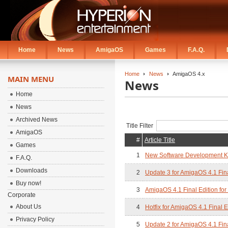
Home
News
AmigaOS
Games
F.A.Q.
Home
News
AmigaOS 4.x
MAIN MENU
News
Home
News
Archived News
Title Filter
AmigaOS
#
Article Title
Games
1
New Software Development Kit
F.A.Q.
Downloads
2
Update 3 for AmigaOS 4.1 Fina
Buy now!
3
AmigaOS 4.1 Final Edition for 
Corporate
About Us
4
Hotfix for AmigaOS 4.1 Final 
Privacy Policy
5
Update 2 for AmigaOS 4.1 Fina