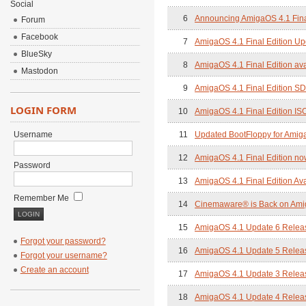
Social
6
Announcing AmigaOS 4.1 Final
Forum
Facebook
7
AmigaOS 4.1 Final Edition Up
BlueSky
8
AmigaOS 4.1 Final Edition ava
Mastodon
9
AmigaOS 4.1 Final Edition SD
LOGIN FORM
10
AmigaOS 4.1 Final Edition IS
Username
11
Updated BootFloppy for Amig
12
AmigaOS 4.1 Final Edition no
Password
13
AmigaOS 4.1 Final Edition Ava
Remember Me
14
Cinemaware® is Back on Am
15
AmigaOS 4.1 Update 6 Relea
Forgot your password?
16
AmigaOS 4.1 Update 5 Relea
Forgot your username?
Create an account
17
AmigaOS 4.1 Update 3 Relea
18
AmigaOS 4.1 Update 4 Relea