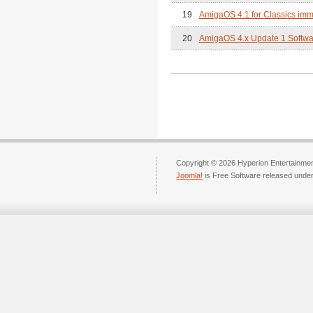
19
AmigaOS 4.1 for Classics imm
20
AmigaOS 4.x Update 1 Softwar
Copyright © 2026 Hyperion Entertainment
Joomla!
is Free Software released unde