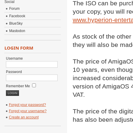
Social
The ISO can be purc
Forum
your copy, you will r
Facebook
www.hyperion-entert
BlueSky
Mastodon
As stock of the other
they will also be mad
LOGIN FORM
Username
The price of AmigaOS
10 years, even though
Password
increased considerabl
version of AmigaOS 4.
Remember Me
VAT.
Forgot your password?
The price of the digi
Forgot your username?
Create an account
has also been adjust