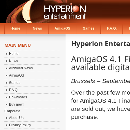
Home
News
AmigaOS
Games
F.A.Q.
Hyperion Entert
MAIN MENU
Home
AmigaOS 4.1 Fi
News
available digita
Archived News
AmigaOS
Brussels – Septembe
Games
F.A.Q.
Over the past few m
Downloads
for AmigaOS 4.1 Final
Buy now!
are sold out, we have
Corporate
purchase.
About Us
Privacy Policy