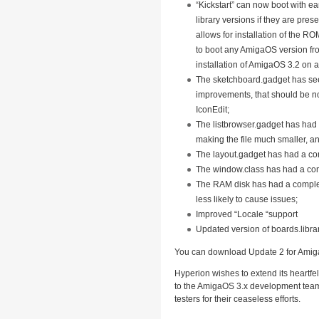
“Kickstart” can now boot with e
library versions if they are pres
allows for installation of the ROM
to boot any AmigaOS version fro
installation of AmigaOS 3.2 on 
The sketchboard.gadget has s
improvements, that should be n
IconEdit;
The listbrowser.gadget has had
making the file much smaller, and
The layout.gadget has had a co
The window.class has had a co
The RAM disk has had a complet
less likely to cause issues;
Improved “Locale “support
Updated version of boards.libra
You can download Update 2 for Ami
Hyperion wishes to extend its heartfe
to the AmigaOS 3.x development team 
testers for their ceaseless efforts.