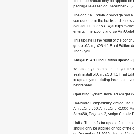
The hotfix should only be applied on t
package released on December 23,2
The original update 2 package has a
components in the hot fix and is now 
(version number 53.14)at https://www
entertainment.com/ and via AmiUpdat
This update is the result of the contin
group of AmigaOS 4.1 Final Edition d
Thank you!
AmigaOS 4.1 Final Edition update 2 
We strongly recommend that you insta
fresh install of AmigaOS 4.1 Final Edi
to update your existing installation y
beforehand.
Operating System: Installed AmigaOS 
Hardware Compatibility: AmigaOne X
AmigaOne 500, AmigaOne X1000, A
Sam460, Pegasos 2, Amiga Classic 
Hotfix: The hotfix for update 2, rele
should only be applied on top of the 
on December 23,2020. Update 2(ver