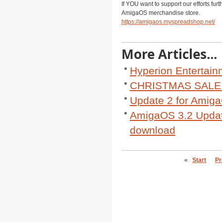
If YOU want to support our efforts fur
AmigaOS merchandise store.
https://amigaos.myspreadshop.net/
More Articles...
Hyperion Entertain
CHRISTMAS SALE: 
Update 2 for AmigaO
AmigaOS 3.2 Update
download
«
Start
Pr