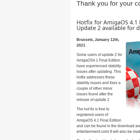
Thank you for your c
Hotfix for AmigaOS 4.1 
Update 2 available for
Brussels, January 12th,
2021
Some users of update 2 for
AmigaOS4.1 Final Edition
have experienced stability
issues after updating. This
hotfix addresses these
stability issues and fixes a
couple of other minor
issues found after the
release of update 2.
The hot fix is free to
registered users of
AmigaOS 4.1 Final Edition
and can be found in the download are
entertainment.com/.It will also be ma