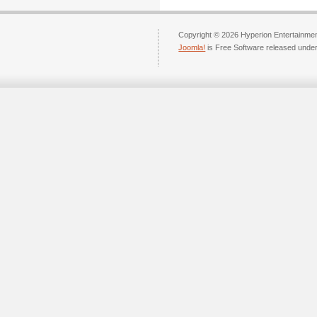
Copyright © 2026 Hyperion Entertainment
Joomla!
is Free Software released unde