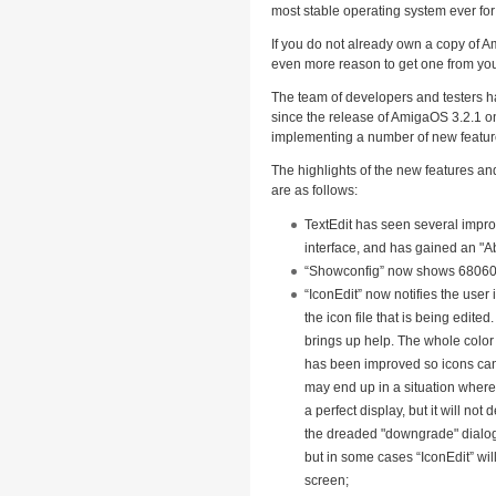
most stable operating system ever fo
If you do not already own a copy of A
even more reason to get one from your
The team of developers and testers h
since the release of AmigaOS 3.2.1 o
implementing a number of new featur
The highlights of the new features an
are as follows:
TextEdit has seen several impro
interface, and has gained an "A
“Showconfig” now shows 68060 
“IconEdit” now notifies the user
the icon file that is being edite
brings up help. The whole color 
has been improved so icons ca
may end up in a situation wherei
a perfect display, but it will not
the dreaded "downgrade" dialo
but in some cases “IconEdit” wi
screen;