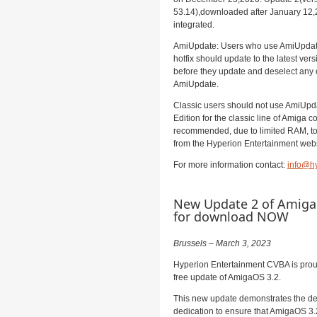
53.14),downloaded after January 12,2
integrated.
AmiUpdate: Users who use AmiUpdate 
hotfix should update to the latest ver
before they update and deselect any 
AmiUpdate.
Classic users should not use AmiUpd
Edition for the classic line of Amiga co
recommended, due to limited RAM, to 
from the Hyperion Entertainment web
For more information contact:
info@hy
New Update 2 of AmigaO
for download NOW
Brussels – March 3, 2023
Hyperion Entertainment CVBA is prou
free update of AmigaOS 3.2.
This new update demonstrates the de
dedication to ensure that AmigaOS 3.